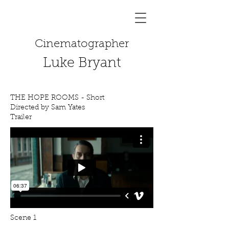
Cinematographer
Luke Bryant
THE HOPE ROOMS - Short
Directed by Sam Yates
Trailer
Scene 1