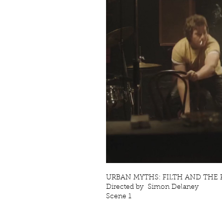
URBAN MYTHS: FILTH AND THE FU
Directed by Simon Delaney
Scene 1