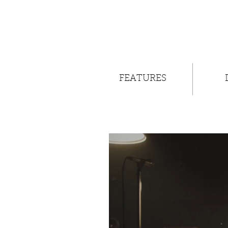
FEATURES