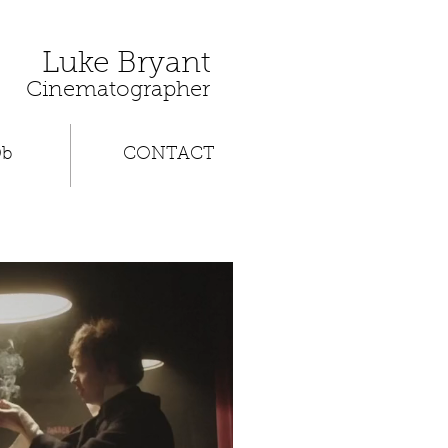
Luke Bryant
Cinematographer
Db
CONTACT