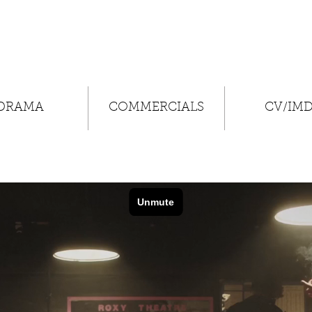
DRAMA
COMMERCIALS
CV/IM