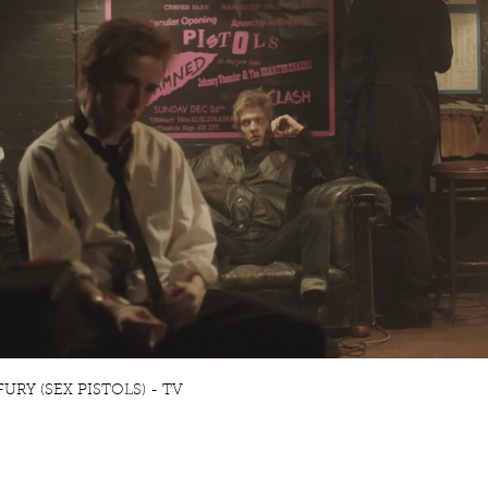
RY (SEX PISTOLS) - TV